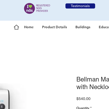
Testimonials
Home
Product Details
Buildings
Educa
Bellman Max
with Neckl
Price
$540.00
Quantity
*