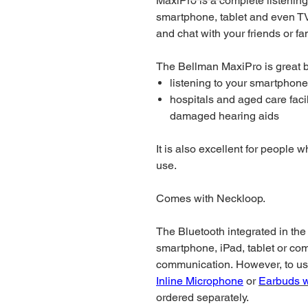
MaxiPro is a complete listening
smartphone, tablet and even TV
and chat with your friends or fa
The Bellman MaxiPro is great b
listening to your smartphone 
hospitals and aged care facil
damaged hearing aids
It is also excellent for people 
use.
Comes with Neckloop.
The Bluetooth integrated in the
smartphone, iPad, tablet or co
communication. However, to use
Inline Microphone
or
Earbuds w
ordered separately.