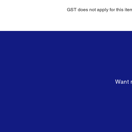
GST does not apply for this ite
Want m