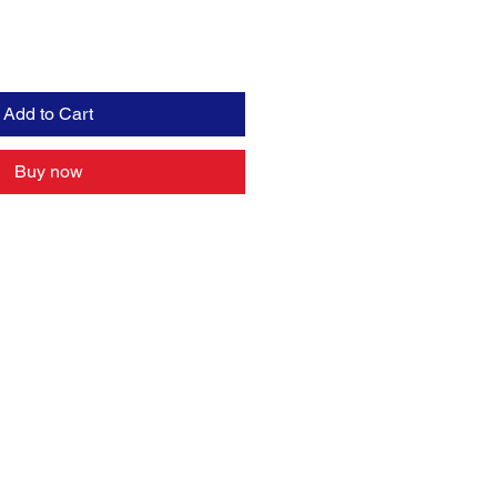
Add to Cart
Buy now