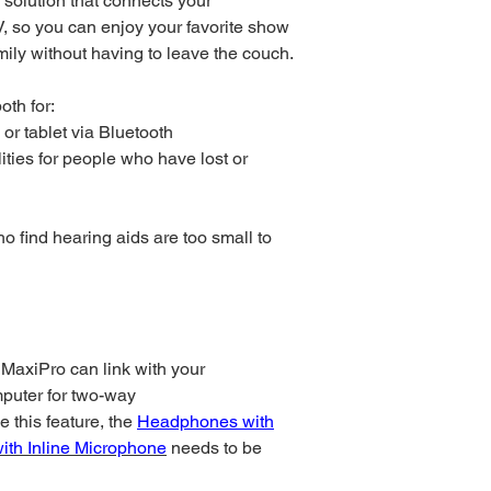
 solution that connects your
, so you can enjoy your favorite show
mily without having to leave the couch.
oth for:
or tablet via Bluetooth
ities for people who have lost or
who find hearing aids are too small to
 MaxiPro can link with your
mputer for two-way
 this feature, the
Headphones with
ith Inline Microphone
needs to be