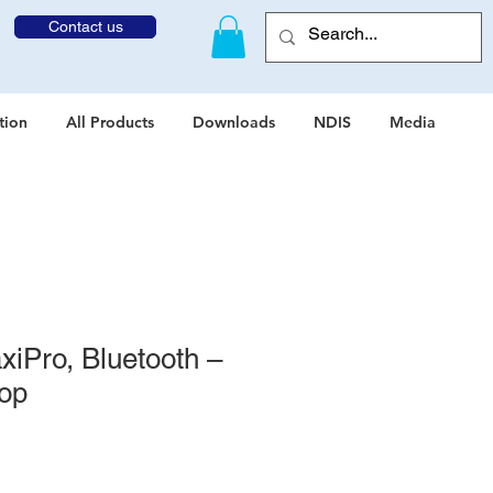
Contact us
tion
All Products
Downloads
NDIS
Media
iPro, Bluetooth –
oop