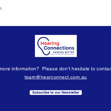
m.
ore information? Please don't hesitate to contact
team@hearconnect.com.au
Subscribe to our Newsletter