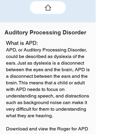
Auditory Processing Disorder
What is APD:
APD, or Auditory Processing Disorder,
could be described as dyslexia of the
ears. Just as dyslexia is a disconnect
between the eyes and the brain, APD is
a disconnect between the ears and the
brain. This means that a child or adult
with APD needs to focus on
understanding speech, and distractions
such as background noise can make it
very difficult for them to understanding
what they are hearing.
Download and view the Roger for APD