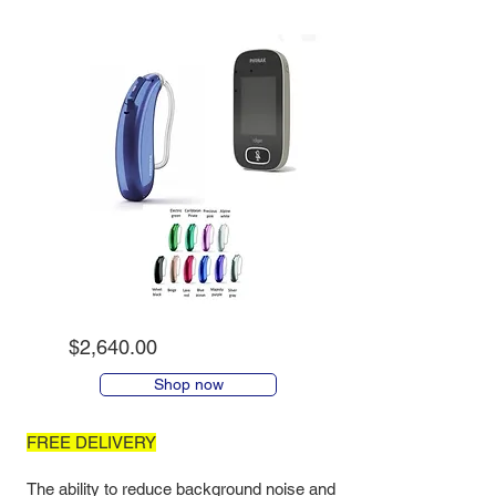
$2,640.00
Shop now
FREE DELIVERY
The ability to reduce background noise and