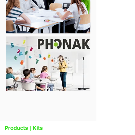
Products | Kits