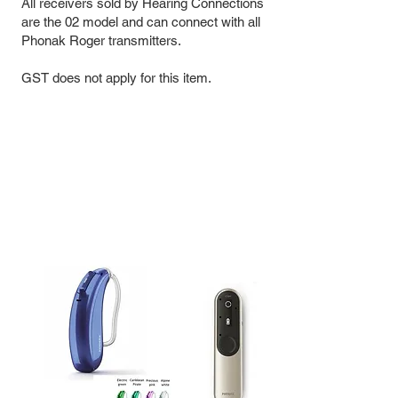
All receivers sold by Hearing Connections
are the 02 model and can connect with all
Phonak Roger transmitters.
GST does not apply for this item.
Kit |
Roger Focus II + Roger On 3