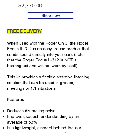
$2,770.00
Shop now
FREE DELIVERY
When used with the Roger On 3, the Roger
Focus II–312 is an easy-to-use product that
sends sound directly into your ears (note
that the Roger Focus II-312 is NOT a
hearing aid and will not work by itself).
This kit provides a flexible assistive listening
solution that can be used in groups,
meetings or 1:1 situations.
Features:
Reduces distracting noise
Improves speech understanding by an
average of 53%
Is a lightweight, discreet behind-the-ear