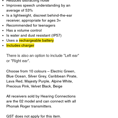
Reduces distracting noise
Improves speech understanding by an
average of 53%
Is a lightweight, discreet behind-the-ear
receiver, appropriate for ages 3+
Recommended for teenagers
Has a volume control
Is water and dust resistant (IP57)
Uses a
rechargeable battery
Includes charger
There is also an option to include "Left ear"
or "Right ear".
Choose from 10 colours – Electric Green,
Blue Ocean, Silver Grey, Caribbean Pirate,
Lava Red, Majesty Purple, Alpine White,
Precious Pink, Velvet Black, Beige
All receivers sold by Hearing Connections
are the 02 model and can connect with all
Phonak Roger transmitters.
GST does not apply for this item.