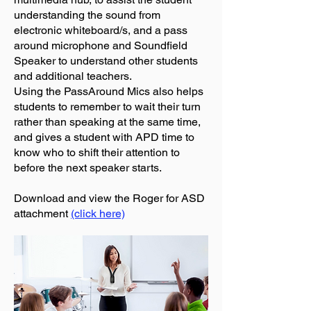
understanding the sound from
electronic whiteboard/s, and a pass
around microphone and Soundfield
Speaker to understand other students
and additional teachers.
Using the PassAround Mics also helps
students to remember to wait their turn
rather than speaking at the same time,
and gives a student with APD time to
know who to shift their attention to
before the next speaker starts.
Download and view the Roger for ASD
attachment
(click here)