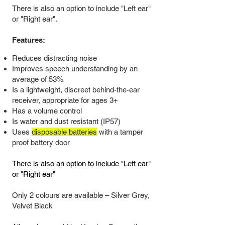
There is also an option to include "Left ear"
or "Right ear".
Features:
Reduces distracting noise
Improves speech understanding by an
average of 53%
Is a lightweight, d
iscreet behind-the-ear
receiver, appropriate for ages 3+
Has a volume control
Is water and dust resistant (IP57)
Uses
disposable batteries
with a tamper
proof battery door
There is also an option to include "Left ear"
or "Right ear"
Only 2 colours are available
–
Silver Grey,
Velvet Black