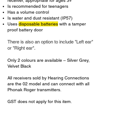
receiver, appropriate for ages 3+
Is recommended for teenagers
Has a volume control
Is water and dust resistant (IP57)
Uses
disposable batteries
with a tamper
proof battery door
There is also an option to include "Left ear"
or "Right ear".
Only 2
colours
are available – Silver Grey,
Velvet Black
All receivers sold by Hearing Connections
are the 02 model and can connect with all
Phonak Roger transmitters.
GST does not apply for this item.
Kit |
Roger Focus II + Roger Select 3