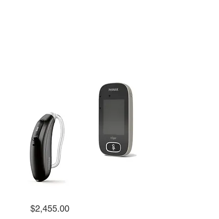
Kit |
Roger Focus II-312 + Touchscreeen
Microphone 3
$2,455.00