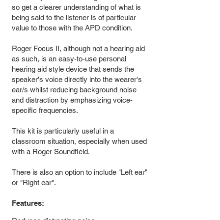
so get a clearer understanding of what is
being said to the listener is of particular
value to those with the APD condition.
Roger Focus II, although not a hearing aid
as such, is an easy-to-use personal
hearing aid style device that sends the
speaker's voice directly into the wearer's
ear/s whilst reducing background noise
and distraction by emphasizing voice-
specific frequencies.
This kit is particularly useful in a
classroom situation, especially when used
with a Roger Soundfield.
There is also an option to include "Left ear"
or "Right ear".
Features: