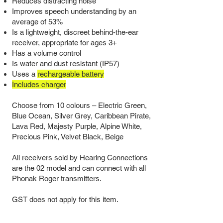
Reduces distracting noise
Improves speech understanding by an
average of 53%
Is a lightweight, discreet behind-the-ear
receiver, appropriate for ages 3+
Has a volume control
Is water and dust resistant (IP57)
Uses a
rechargeable battery
Includes charger
Choose from 10 colours
–
Electric Green,
Blue Ocean, Silver Grey, Caribbean Pirate,
Lava Red, Majesty Purple, Alpine White,
Precious Pink, Velvet Black, Beige
All receivers sold by Hearing Connections
are the 02 model and can connect with all
Phonak Roger transmitters.
GST does not apply for this item.