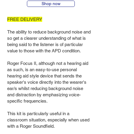
Shop now
FREE DELIVERY
The ability to reduce background noise and
so get a clearer understanding of what is
being said to the listener is of particular
value to those with the APD condition.
Roger Focus II, although not a hearing aid
as such, is an easy-to-use personal
hearing aid style device that sends the
speaker's voice directly into the wearer's
ear/s whilst reducing background noise
and distraction by emphasizing voice-
specific frequencies.
This kit is particularly useful in a
classroom situation, especially when used
with a Roger Soundfield.