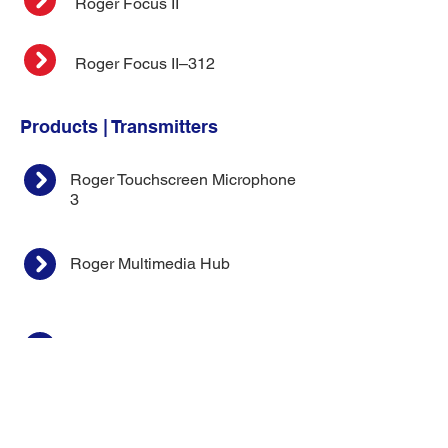
Roger Focus II
Roger Focus II–312
Products | Transmitters
Roger Touchscreen Microphone
3
Roger Multimedia Hub
Roger On 3
Kit |
Roger Focus II + Touchscreeen
Microphone 3
Roger Select 3