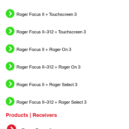
Roger Focus II + Touchscreen 3
Roger Focus II–312 + Touchscreen 3
Roger Focus II + Roger On 3
Roger Focus II–312 + Roger On 3
Roger Focus II + Roger Select 3
Roger Focus II–312 + Roger Select 3
Products | Receivers