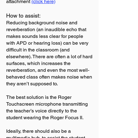
attachment
(click here)
How to assist:
Reducing background noise and
reverberation (an inaudible echo that
makes sounds less clear for people
with APD or hearing loss) can be very
difficult in the classroom (and
elsewhere). There are often a lot of hard
surfaces, which increases the
reverberation, and even the most well-
behaved class often makes noise when
they aren’t supposed to.
The best solution is the Roger
Touchscreen microphone transmitting
the teacher’s voice directly to the
student wearing the Roger Focus II.
Ideally, there should also be a
multimedia hub, to assist the student