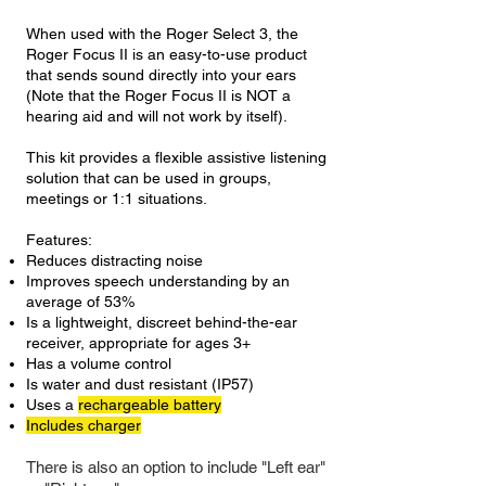
When used with the Roger Select 3, the
Roger Focus II is an easy-to-use product
that sends sound directly into your ears
(Note that the Roger Focus II is NOT a
hearing aid and will not work by itself).
This kit provides a flexible assistive listening
solution that can be used in groups,
meetings or 1:1 situations.
Features:
Reduces distracting noise
Improves speech understanding by an
average of 53%
Is a lightweight, discreet behind-the-ear
receiver, appropriate for ages 3+
Has a volume control
Is water and dust resistant (IP57)
Uses a
rechargeable battery
Includes charger
There is also an option to include "Left ear"