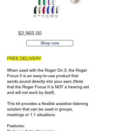
$2,965.00
Shop now
FREE DELIVERY
When used with the Roger On 3, the Roger
Focus II is an easy-to-use product that
sends sound directly into your ears (Note
that the Roger Focus II is NOT a hearing aid
and will not work by itself).
This kit provides a flexible assistive listening
solution that can be used in groups,
meetings or 1:1 situations.
Features: