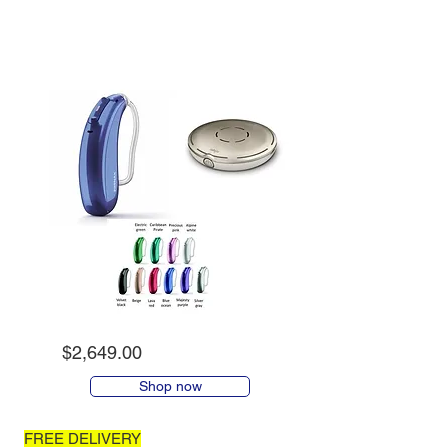
$2,649.00
Shop now
FREE DELIVERY