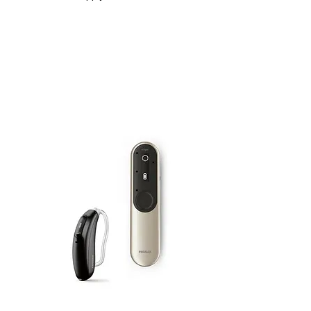
Kit |
Roger Focus II-312 + Roger On 3