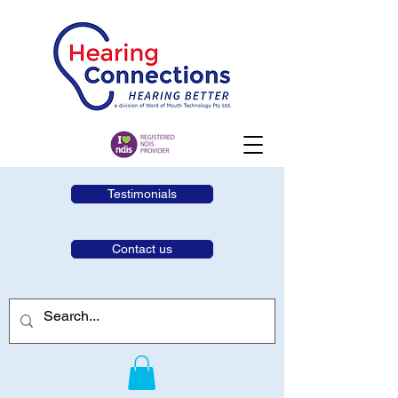
Testimonials
Contact us