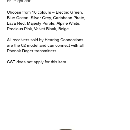
or "Right ear".
Choose from 10 colours – Electric Green,
Blue Ocean, Silver Grey, Caribbean Pirate,
Lava Red, Majesty Purple, Alpine White,
Precious Pink, Velvet Black, Beige
All receivers sold by Hearing Connections
are the 02 model and can connect with all
Phonak Roger transmitters.
GST does not apply for this item.
Kit |
Roger Focus II-312 + Roger Select 3