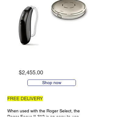
$2,455.00
Shop now
FREE DELIVERY
When used with the Roger Select, the
Roger Focus II-312 is an easy-to-use
product that sends sound directly into your
ears (note that the Roger Focus II-312 is
NOT a hearing aid and will not work by