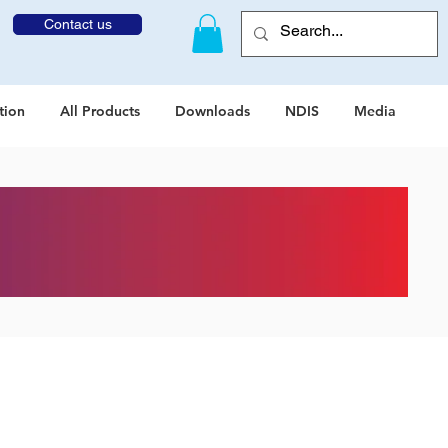
Contact us
tion
All Products
Downloads
NDIS
Media