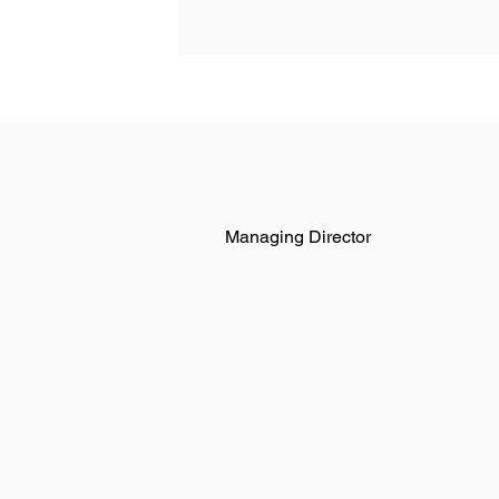
Managing Director