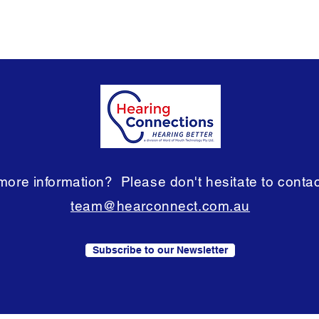
ore information? Please don't hesitate to contact
team@hearconnect.com.au
Subscribe to our Newsletter