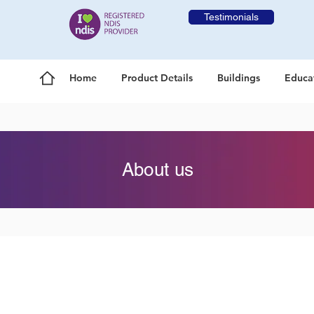
Testimonials
Home
Product Details
Buildings
Educa
About us
Our Mission