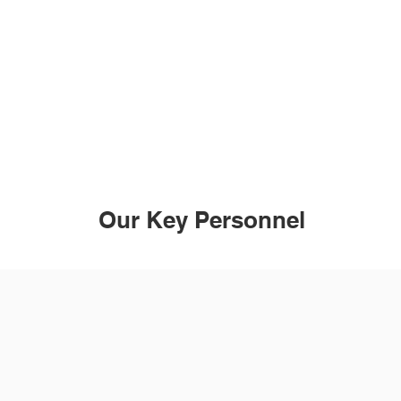
earing Connections aims to provide people wi
aring loss or who are deaf with the technology
support they need to be independent.
Our Key Personnel