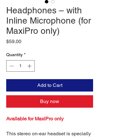
Headphones – with
Inline Microphone (for
MaxiPro only)
Price
$59.00
Quantity
*
Add to Cart
Buy now
Available for MaxiPro only
This stereo on-ear headset is specially