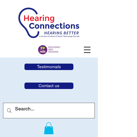
Testimonials
Contact us