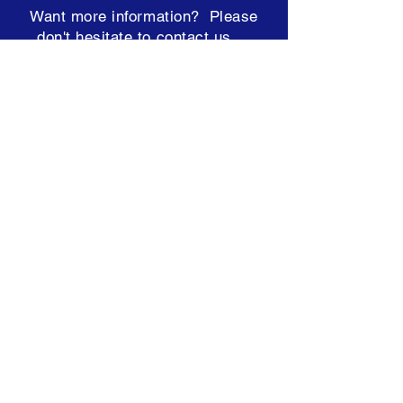
Want more information? Please
don't hesitate to contact us ...
team@hearconnect.com.au
Subscribe to our Newsletter
Terms & Conditions
ABN: 98 249 448 821
NDIS:
4050000950