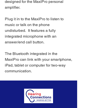
designed for the MaxiPro personal
amplifier.
Plug it in to the MaxiPro to listen to
music or talk on the phone
undisturbed. It features a fully
integrated microphone with an
answer/end call button.
The Bluetooth integrated in the
MaxiPro can link with your smartphone,
iPad, tablet or computer for two-way
communication.