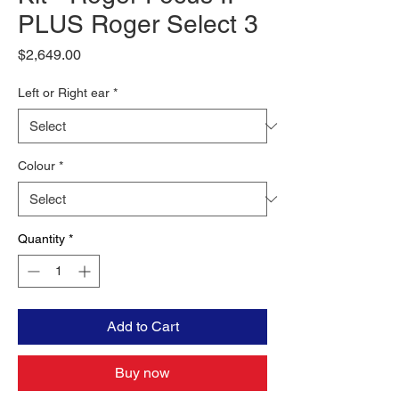
PLUS Roger Select 3
Price
$2,649.00
Left or Right ear
*
Colour
*
Quantity
*
Add to Cart
Buy now