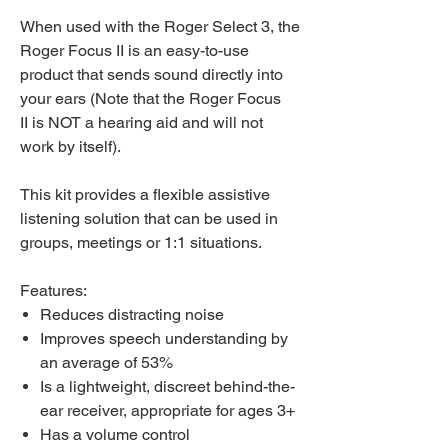
When used with the Roger Select 3, the
Roger Focus II is an easy-to-use
product that sends sound directly into
your ears (Note that the Roger Focus
II is NOT a hearing aid and will not
work by itself).
This kit provides a flexible assistive
listening solution that can be used in
groups, meetings or 1:1 situations.
Features:
Reduces distracting noise
Improves speech understanding by
an average of 53%
Is a lightweight, discreet behind-the-
ear receiver, appropriate for ages 3+
Has a volume control