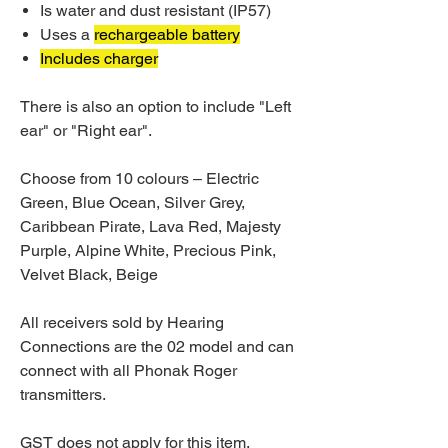
Is water and dust resistant (IP57)
Uses a
rechargeable battery
Includes charger
There is also an option to include "Left
ear" or "Right ear".
Choose from 10 colours – Electric
Green, Blue Ocean, Silver Grey,
Caribbean Pirate, Lava Red, Majesty
Purple, Alpine White, Precious Pink,
Velvet Black, Beige
All receivers sold by Hearing
Connections are the 02 model and can
connect with all Phonak Roger
transmitters.
GST does not apply for this item.