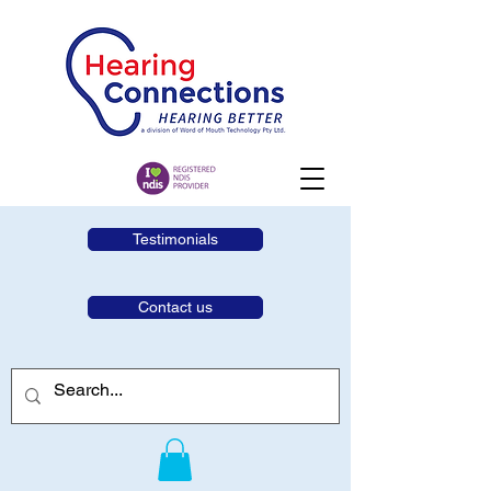
Testimonials
Contact us