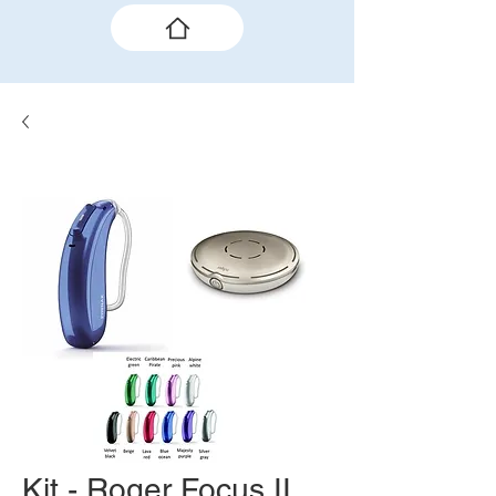
Kit - Roger Focus II