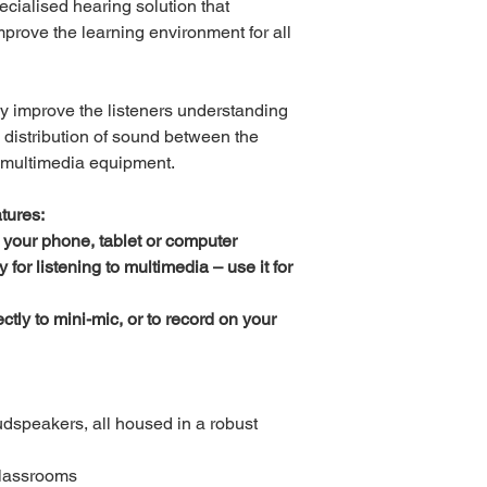
cialised hearing solution that
prove the learning environment for all
ly improve the listeners understanding
 distribution of sound between the
 multimedia equipment.
tures:
 your phone, tablet or computer
or listening to multimedia – use it for
ctly to mini-mic, or to record on your
oudspeakers, all housed in a robust
classrooms