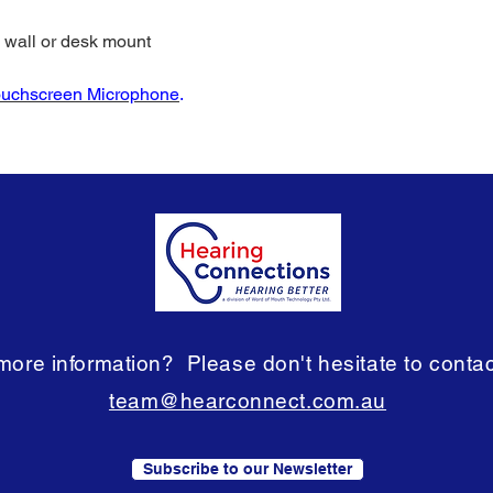
d wall or desk mount
ouchscreen Microphone
.
ore information? Please don't hesitate to contact
team@hearconnect.com.au
Subscribe to our Newsletter