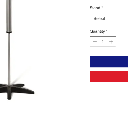
Stand
*
Select
Quantity
*