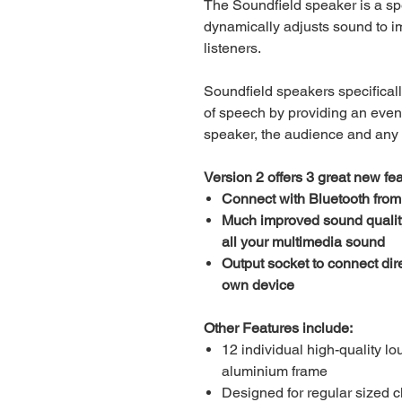
The Soundfield speaker is a spe
dynamically adjusts sound to im
listeners.
Soundfield speakers specifical
of speech by providing an even
speaker, the audience and any
Version 2 offers 3 great new fea
Connect with Bluetooth from
Much improved sound quality f
all your multimedia sound
Output socket to connect dire
own device
Other Features include:
12 individual high-quality l
aluminium frame
Designed for regular sized 