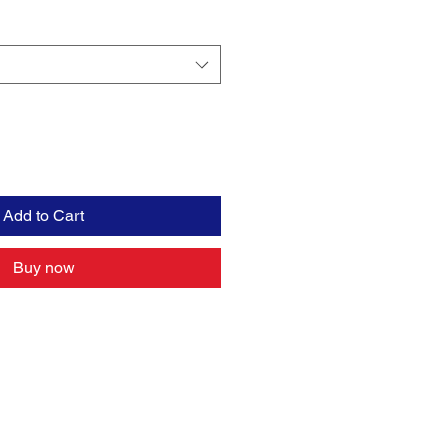
Add to Cart
Buy now