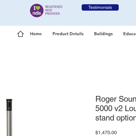
Testimonials
Home
Product Details
Buildings
Educa
Roger Sound
5000 v2 Lou
stand optio
Price
$1,470.00