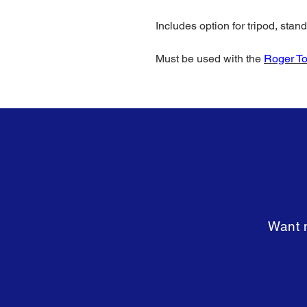
Includes option for tripod, stan
Must be used with the
Roger T
Want m