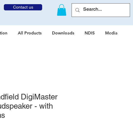
Contact us
tion
All Products
Downloads
NDIS
Media
field DigiMaster
dspeaker - with
ns