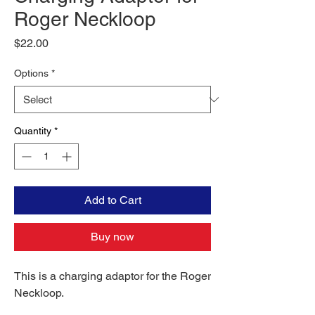
Roger Neckloop
Price
$22.00
Options
*
Quantity
*
Add to Cart
Buy now
This is a charging adaptor for the Roger
Neckloop.