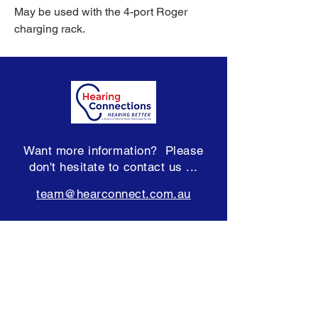
May be used with the 4-port Roger
charging rack.
Want more information? Please
don't hesitate to contact us ...
team@hearconnect.com.au
Subscribe to our Newsletter