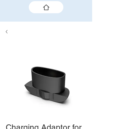
Charging Adaptor for