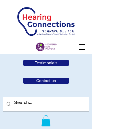
Testimonials
Contact us