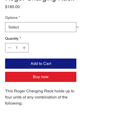
Price
$185.00
Options
*
Quantity
*
Add to Cart
Buy now
This Roger Charging Rack holds up to
four units of any combination of the
following: