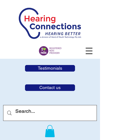
Testimonials
Contact us