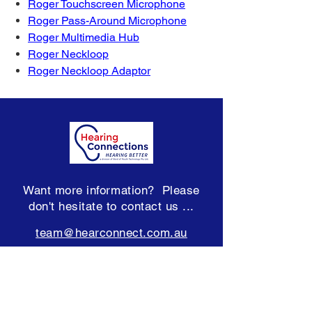
Roger Touchscreen Microphone
Roger Pass-Around Microphone
Roger Multimedia Hub
Roger Neckloop
Roger Neckloop Adaptor
Want more information? Please
don't hesitate to contact us ...
team@hearconnect.com.au
Subscribe to our Newsletter