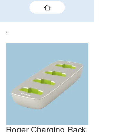
Roger Charging Rack