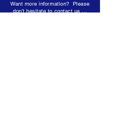
Want more information? Please
don't hesitate to contact us ...
team@hearconnect.com.au
Subscribe to our Newsletter
Terms & Conditions
ABN: 98 249 448 821
NDIS:
4050000950