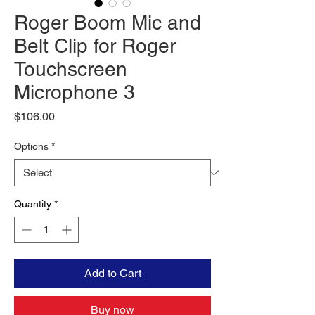
Roger Boom Mic and
Belt Clip for Roger
Touchscreen
Microphone 3
Price
$106.00
Options
*
Quantity
*
Add to Cart
Buy now