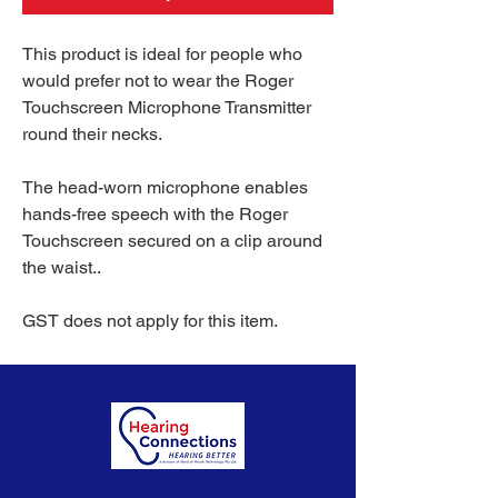
This product is ideal for people who
would prefer not to wear the Roger
Touchscreen Microphone Transmitter
round their necks.
The head-worn microphone enables
hands-free speech with the Roger
Touchscreen secured on a clip around
the waist..
GST does not apply for this item.