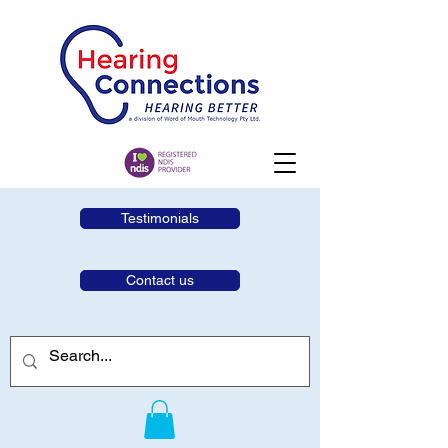
Testimonials
Contact us