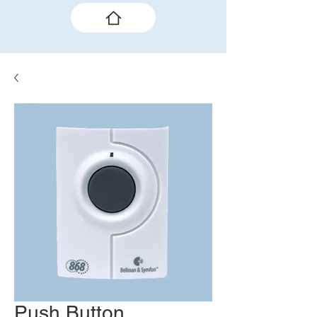
Push Button