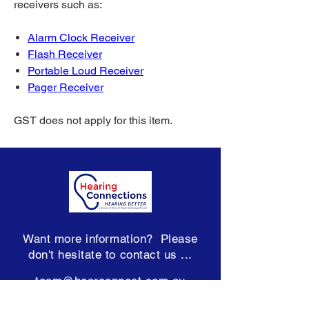
receivers such as:
Alarm Clock Receiver
Flash Receiver
Portable Loud Receiver
Pager Receiver
GST does not apply for this item.
Want more information? Please
don't hesitate to contact us ...
team@hearconnect.com.au