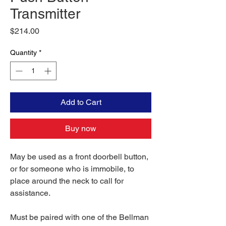
Transmitter
Price
$214.00
Quantity
*
Add to Cart
Buy now
May be used as a front doorbell button,
or for someone who is immobile, to
place around the neck to call for
assistance.
Must be paired with one of the Bellman