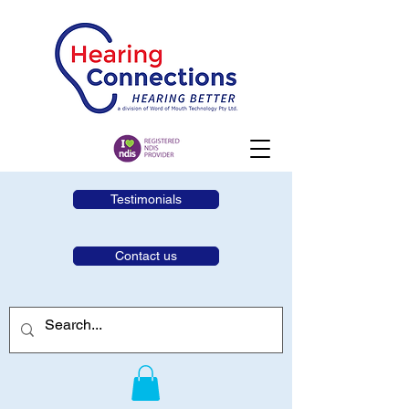
Testimonials
Contact us