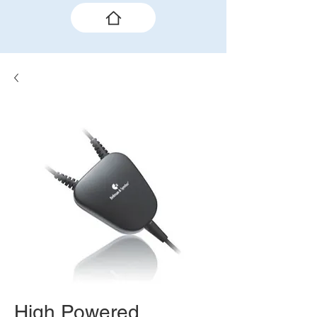
High Powered