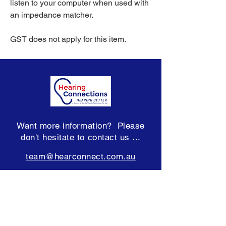
listen to your computer when used with
an impedance matcher.
GST does not apply for this item.
Want more information? Please
don't hesitate to contact us ...
team@hearconnect.com.au
Subscribe to our Newsletter