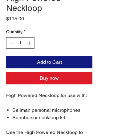
Neckloop
Price
$115.00
Quantity
*
Add to Cart
Buy now
High Powered Neckloop for use with:
Bellman personal microphones
Sennheiser neckloop kit
Use the High Powered Neckloop to