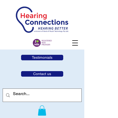
Testimonials
Contact us