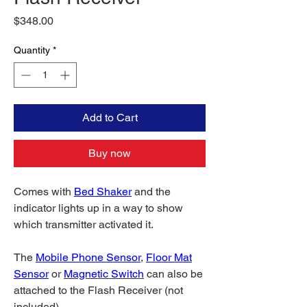
Price
$348.00
Quantity
*
Add to Cart
Buy now
Comes with
Bed Shaker
and the
indicator lights up in a way to show
which transmitter activated it.
The
Mobile Phone Sensor
,
Floor Mat
Sensor
or
Magnetic Switch
can also be
attached to the Flash Receiver (not
included).