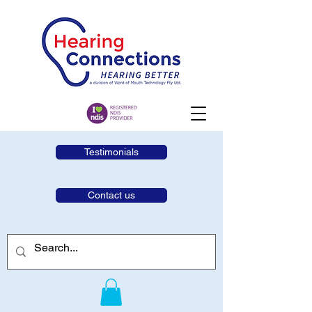
Testimonials
Contact us