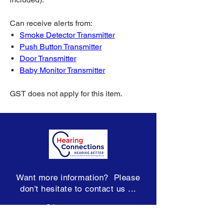
Can receive alerts from:
Smoke Detector Transmitter
Push Button Transmitter
Door Transmitter
Baby Monitor Transmitter
GST does not apply for this item.
Want more information? Please
don't hesitate to contact us ...
team@hearconnect.com.au