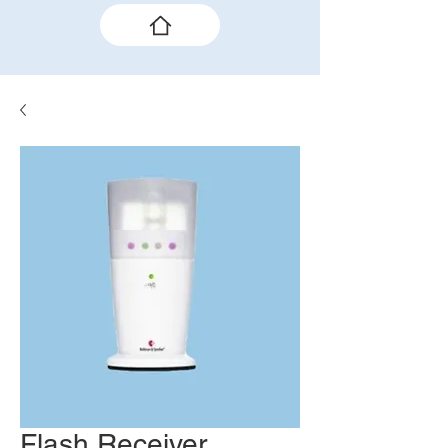
Flash Receiver