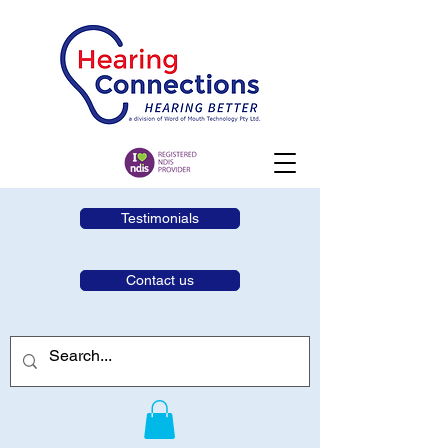
Testimonials
Contact us