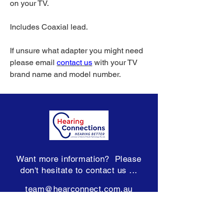
on your TV.
Includes Coaxial lead.
If unsure what adapter you might need
please email
c
ontact us
with your TV
brand name and model number.
Want more information? Please
don't hesitate to contact us ...
team@hearconnect.com.au
Subscribe to our Newsletter