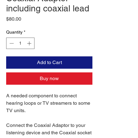
including coaxial lead
Price
$80.00
Quantity
*
Add to Cart
Buy now
A needed component to connect
hearing loops or TV streamers to some
TV units.
Connect the Coaxial Adaptor to your
listening device and the Coaxial socket