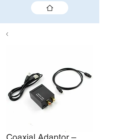
Coaxial Adaptor –