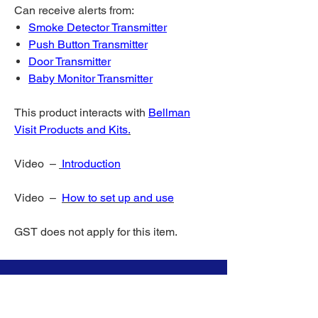
Can receive alerts from:
Smoke Detector Transmitter
Push Button Transmitter
Door Transmitter
Baby Monitor Transmitter
This product interacts with
Bellman
Visit Products and Kits
.
Video –
Introduction
Video –
How to set up and use
GST does not apply for this item.