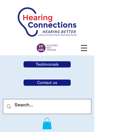
Testimonials
Contact us