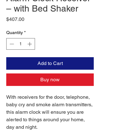
– with Bed Shaker
Price
$407.00
Quantity
*
Add to Cart
Buy now
With receivers for the door, telephone,
baby cry and smoke alarm transmitters,
this alarm clock will ensure you are
alerted to things around your home,
day and night.