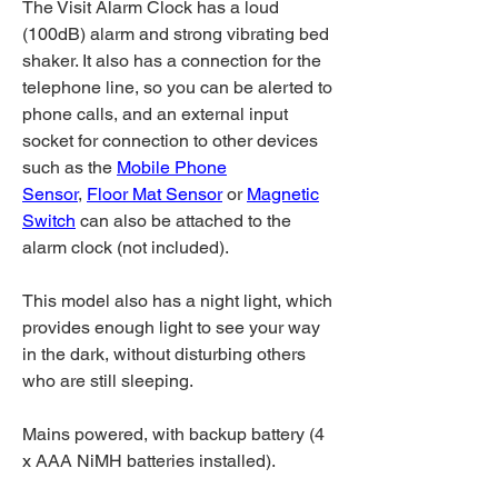
The Visit Alarm Clock has a loud
(100dB) alarm and strong vibrating bed
shaker. It also has a connection for the
telephone line, so you can be alerted to
phone calls, and an external input
socket for connection to other devices
such as the
Mobile Phone
Sensor
,
Floor Mat Sensor
or
Magnetic
Switch
can also be attached to the
alarm clock (not included).
This model also has a night light, which
provides enough light to see your way
in the dark, without disturbing others
who are still sleeping.
Mains powered, with backup battery (4
x AAA NiMH batteries installed).