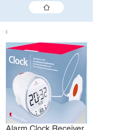
Alarm Clock Receiver